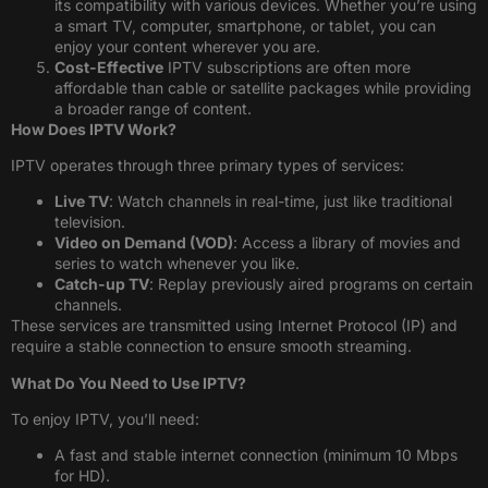
its compatibility with various devices. Whether you’re using
a smart TV, computer, smartphone, or tablet, you can
enjoy your content wherever you are.
Cost-Effective
IPTV subscriptions are often more
affordable than cable or satellite packages while providing
a broader range of content.
How Does IPTV Work?
IPTV operates through three primary types of services:
Live TV
: Watch channels in real-time, just like traditional
television.
Video on Demand (VOD)
: Access a library of movies and
series to watch whenever you like.
Catch-up TV
: Replay previously aired programs on certain
channels.
These services are transmitted using Internet Protocol (IP) and
require a stable connection to ensure smooth streaming.
What Do You Need to Use IPTV?
To enjoy IPTV, you’ll need:
A fast and stable internet connection (minimum 10 Mbps
for HD).