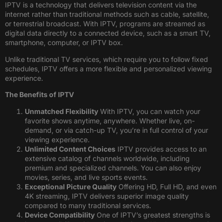
IPTV is a technology that delivers television content via the
internet rather than traditional methods such as cable, satellite,
or terrestrial broadcast. With IPTV, programs are streamed as
digital data directly to a connected device, such as a smart TV,
smartphone, computer, or IPTV box.
Unlike traditional TV services, which require you to follow fixed
schedules, IPTV offers a more flexible and personalized viewing
experience.
The Benefits of IPTV
Unmatched Flexibility
With IPTV, you can watch your
favorite shows anytime, anywhere. Whether live, on-
demand, or via catch-up TV, you’re in full control of your
viewing experience.
Unlimited Content Choices
IPTV provides access to an
extensive catalog of channels worldwide, including
premium and specialized channels. You can also enjoy
movies, series, and live sports events.
Exceptional Picture Quality
Offering HD, Full HD, and even
4K streaming, IPTV delivers superior image quality
compared to many traditional services.
Device Compatibility
One of IPTV’s greatest strengths is