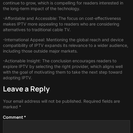
continue to grow, which is compelling for readers interested in
the long-term impact of the technology.
-Affordable and Accessible: The focus on cost-effectiveness
makes IPTV more appealing to readers who are considering
alternatives to traditional cable TV.
-International Appeal: Mentioning the global reach and device
compatibility of IPTV expands its relevance to a wider audience,
including those outside major markets.
-Actionable Insight: The conclusion encourages readers to
explore IPTV by selecting the right provider, which aligns well
with the goal of motivating them to take the next step toward
adopting IPTV.
Leave a Reply
Your email address will not be published.
Required fields are
marked
*
Comment
*