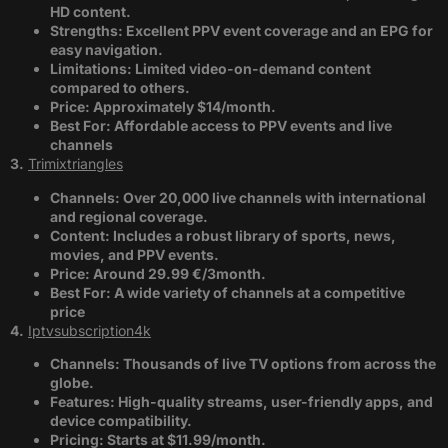
HD content.
Strengths: Excellent PPV event coverage and an EPG for
easy navigation.
Limitations: Limited video-on-demand content
compared to others.
Price: Approximately $14/month.
Best For: Affordable access to PPV events and live
channels​
3.
Trimixtriangles
Channels: Over 20,000 live channels with international
and regional coverage.
Content: Includes a robust library of sports, news,
movies, and PPV events.
Price: Around 29.99 €/3month.
Best For: A wide variety of channels at a competitive
price​
4.
Iptvsubscription4k
Channels: Thousands of live TV options from across the
globe.
Features: High-quality streams, user-friendly apps, and
device compatibility.
Pricing: Starts at $11.99/month.