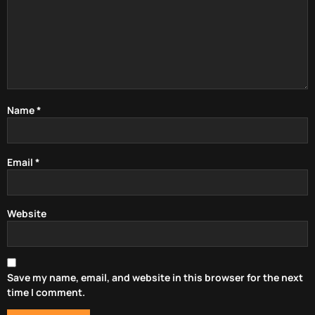
Name
*
Email
*
Website
Save my name, email, and website in this browser for the next
time I comment.