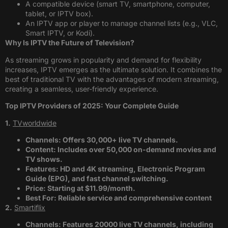
A compatible device (smart TV, smartphone, computer,
tablet, or IPTV box).
An IPTV app or player to manage channel lists (e.g., VLC,
Smart IPTV, or Kodi).
Why Is IPTV the Future of Television?
As streaming grows in popularity and demand for flexibility
increases, IPTV emerges as the ultimate solution. It combines the
best of traditional TV with the advantages of modern streaming,
creating a seamless, user-friendly experience.
Top IPTV Providers of 2025: Your Complete Guide
1.
TVworldwide
Channels: Offers 30,000+ live TV channels.
Content: Includes over 50,000 on-demand movies and
TV shows.
Features: HD and 4K streaming, Electronic Program
Guide (EPG), and fast channel switching.
Price: Starting at $11.99/month.
Best For: Reliable service and comprehensive content​
2.
Smartiflix
Channels: Features 20000 live TV channels, including