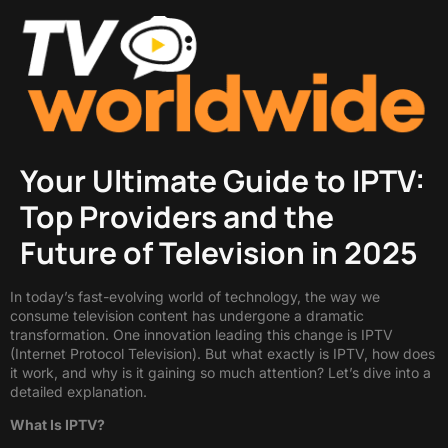
Your Ultimate Guide to IPTV:
Top Providers and the
Future of Television in 2025
In today’s fast-evolving world of technology, the way we
consume television content has undergone a dramatic
transformation. One innovation leading this change is IPTV
(Internet Protocol Television). But what exactly is IPTV, how does
it work, and why is it gaining so much attention? Let’s dive into a
detailed explanation.
What Is IPTV?