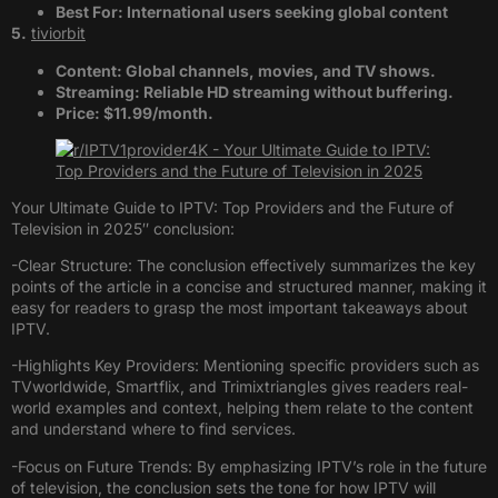
Best For: International users seeking global content​
5.
tiviorbit
Content: Global channels, movies, and TV shows.
Streaming: Reliable HD streaming without buffering.
Price: $11.99/month.
Your Ultimate Guide to IPTV: Top Providers and the Future of
Television in 2025″ conclusion:
-Clear Structure: The conclusion effectively summarizes the key
points of the article in a concise and structured manner, making it
easy for readers to grasp the most important takeaways about
IPTV.
-Highlights Key Providers: Mentioning specific providers such as
TVworldwide, Smartflix, and Trimixtriangles gives readers real-
world examples and context, helping them relate to the content
and understand where to find services.
-Focus on Future Trends: By emphasizing IPTV’s role in the future
of television, the conclusion sets the tone for how IPTV will