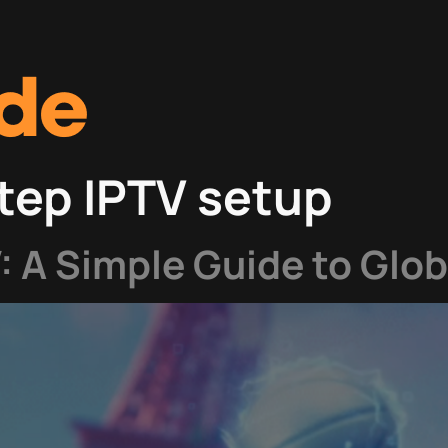
tep IPTV setup
V: A Simple Guide to Glo