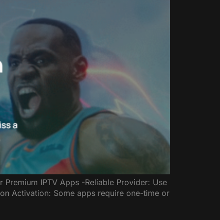
or Premium IPTV Apps -Reliable Provider: Use
ion Activation: Some apps require one-time or