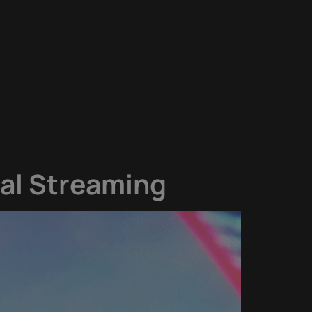
bal Streaming