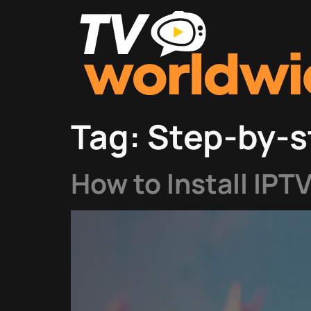
Tag:
Step-by-s
How to Install IPT