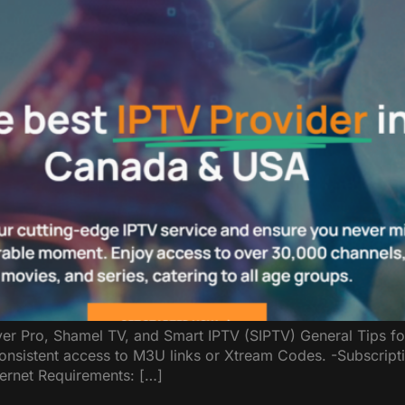
yer Pro, Shamel TV, and Smart IPTV (SIPTV) General Tips f
consistent access to M3U links or Xtream Codes. -Subscript
ternet Requirements: […]