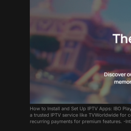
How to Install and Set Up IPTV Apps: IBO Pla
a trusted IPTV service like TVWorldwide for 
recurring payments for premium features. -In