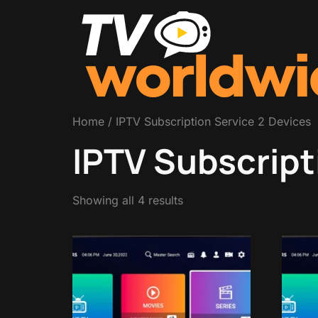
Home
/ IPTV Subscription Service 2 Devices
IPTV Subscript
Showing all 4 results