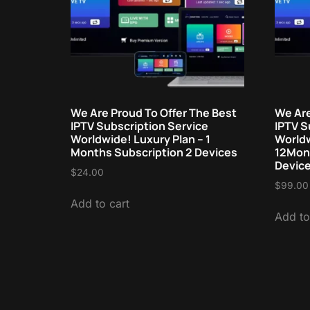
We Are Proud To Offer The Best
We Are
IPTV Subscription Service
IPTV S
Worldwide! Luxury Plan – 1
Worldw
Months Subscription 2 Devices
12Mont
Devic
$
24.00
$
99.00
Add to cart
Add to