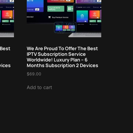
 Best
We Are Proud To Offer The Best
IPTV Subscription Service
Worldwide! Luxury Plan – 6
vices
Months Subscription 2 Devices
$
69.00
Add to cart