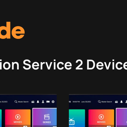
ion Service 2 Devic