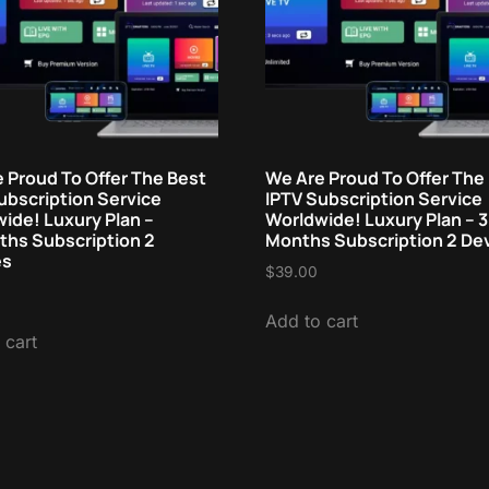
 Proud To Offer The Best
We Are Proud To Offer The
ubscription Service
IPTV Subscription Service
ide! Luxury Plan –
Worldwide! Luxury Plan – 3
hs Subscription 2
Months Subscription 2 De
es
$
39.00
Add to cart
 cart