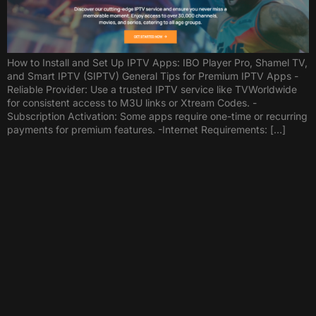
How to Install and Set Up IPTV Apps: IBO Player Pro, Shamel TV,
and Smart IPTV (SIPTV) General Tips for Premium IPTV Apps -
Reliable Provider: Use a trusted IPTV service like TVWorldwide
for consistent access to M3U links or Xtream Codes. -
Subscription Activation: Some apps require one-time or recurring
payments for premium features. -Internet Requirements: […]