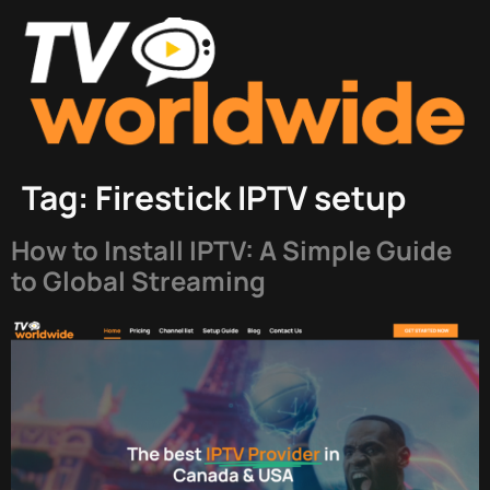
Tag:
Firestick IPTV setup
How to Install IPTV: A Simple Guide
to Global Streaming