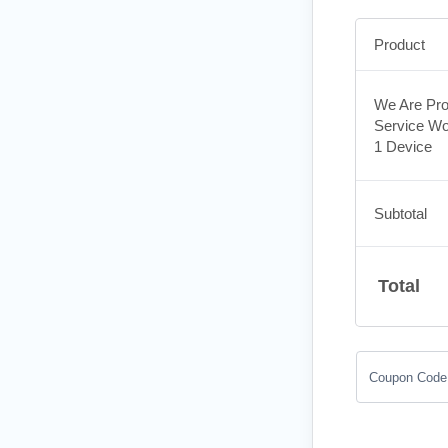
Product
We Are Pro
Service Wo
1 Device
Subtotal
Total