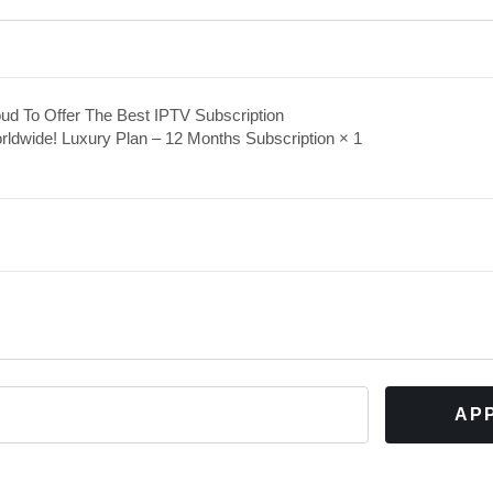
ud To Offer The Best IPTV Subscription
rldwide! Luxury Plan – 12 Months Subscription
× 1
AP