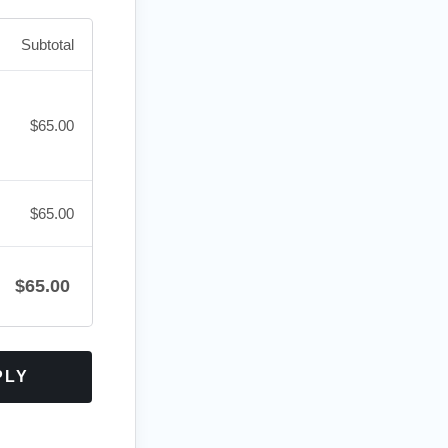
Subtotal
$
65.00
$
65.00
$
65.00
PLY