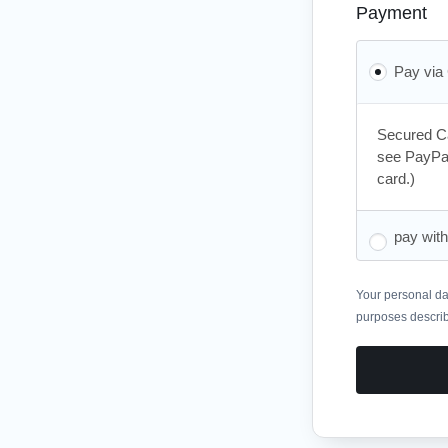
Payment
Pay via
Secured Ca
see PayPal
card.)
pay wit
Your personal dat
purposes descri