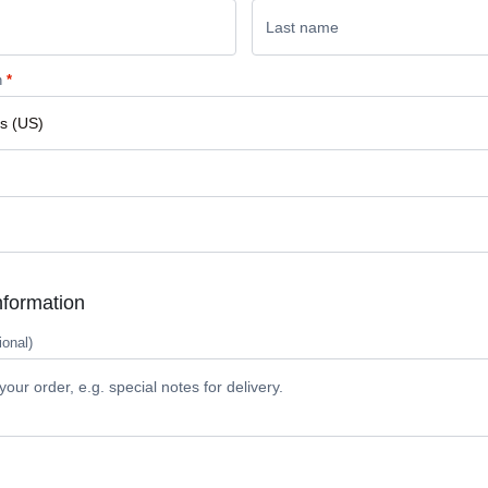
n
*
nformation
ional)