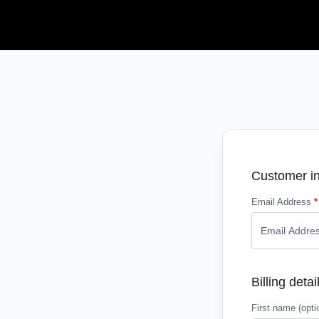
Customer in
Email Address
*
Billing detai
First name
(opti