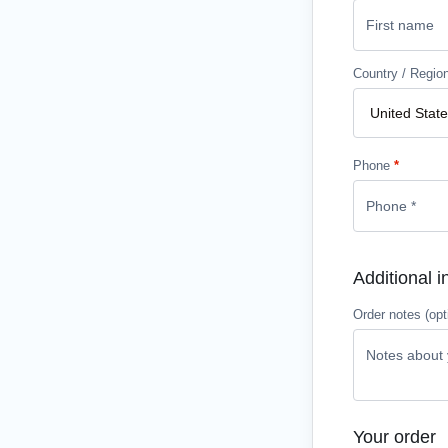
Country / Regio
Phone
*
Additional i
Order notes
(opt
Your order