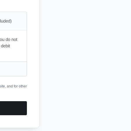
you do not
 debit
ite, and for other