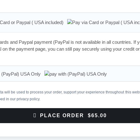
 Card or Paypal ( USA included)
rds and Paypal payment (PayPal is not available in all countries. If 
 on the payment page, you can still pay securely using your credit or
h (PayPal) USA Only
a will be used to process your order, support your experience throughout this webs
bed in our
privacy policy
.
PLACE ORDER $65.00