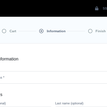
SS
Cart
Information
Finish
formation
ls
onal)
Last name
(optional)