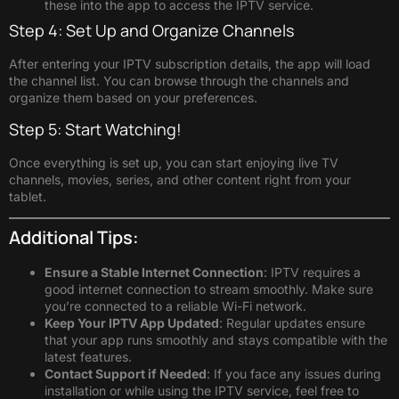
these into the app to access the IPTV service.
Step 4: Set Up and Organize Channels
After entering your IPTV subscription details, the app will load
the channel list. You can browse through the channels and
organize them based on your preferences.
Step 5: Start Watching!
Once everything is set up, you can start enjoying live TV
channels, movies, series, and other content right from your
tablet.
Additional Tips:
Ensure a Stable Internet Connection
: IPTV requires a
good internet connection to stream smoothly. Make sure
you’re connected to a reliable Wi-Fi network.
Keep Your IPTV App Updated
: Regular updates ensure
that your app runs smoothly and stays compatible with the
latest features.
Contact Support if Needed
: If you face any issues during
installation or while using the IPTV service, feel free to