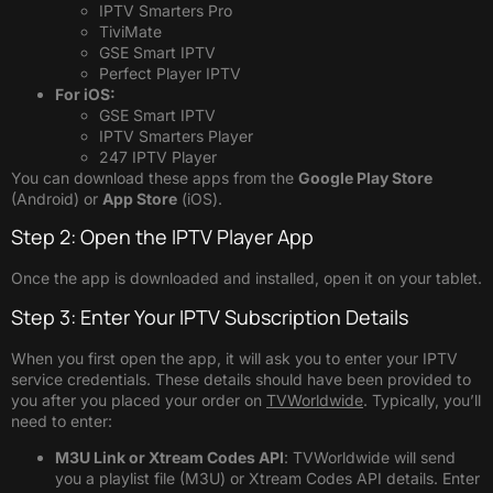
IPTV Smarters Pro
TiviMate
GSE Smart IPTV
Perfect Player IPTV
For iOS:
GSE Smart IPTV
IPTV Smarters Player
247 IPTV Player
You can download these apps from the
Google Play Store
(Android) or
App Store
(iOS).
Step 2: Open the IPTV Player App
Once the app is downloaded and installed, open it on your tablet.
Step 3: Enter Your IPTV Subscription Details
When you first open the app, it will ask you to enter your IPTV
service credentials. These details should have been provided to
you after you placed your order on
TVWorldwide
. Typically, you’ll
need to enter:
M3U Link or Xtream Codes API
: TVWorldwide will send
you a playlist file (M3U) or Xtream Codes API details. Enter