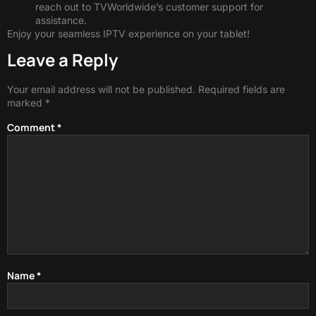
reach out to TVWorldwide’s customer support for
assistance.
Enjoy your seamless IPTV experience on your tablet!
Leave a Reply
Your email address will not be published.
Required fields are
marked
*
Comment
*
Name
*