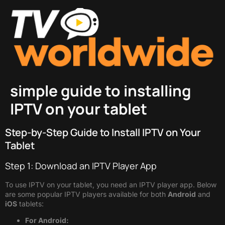
simple guide to installing
IPTV on your tablet
Step-by-Step Guide to Install IPTV on Your
Tablet
Step 1: Download an IPTV Player App
To use IPTV on your tablet, you need an IPTV player app. Below
are some popular IPTV players available for both
Android
and
iOS
tablets:
For Android: