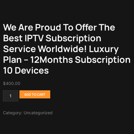
We Are Proud To Offer The
Best IPTV Subscription
Service Worldwide! Luxury
Plan – 12Months Subscription
10 Devices
$
400.00
ADD TO CART
Category:
Uncategorized