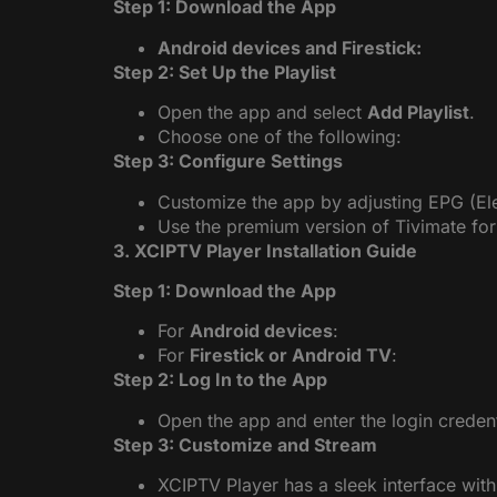
Step 1: Download the App
Android devices and Firestick:
Step 2: Set Up the Playlist
Open the app and select
Add Playlist
.
Choose one of the following:
Step 3: Configure Settings
Customize the app by adjusting EPG (El
Use the premium version of Tivimate for
3. XCIPTV Player Installation Guide
Step 1: Download the App
For
Android devices
:
For
Firestick or Android TV
:
Step 2: Log In to the App
Open the app and enter the login creden
Step 3: Customize and Stream
XCIPTV Player has a sleek interface with