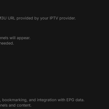
M3U URL provided by your IPTV provider.
nels will appear.
 needed.
, bookmarking, and integration with EPG data.
nnels and content.