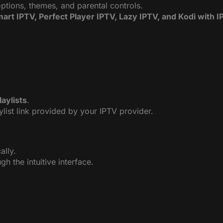
options, themes, and parental controls.
art IPTV, Perfect Player IPTV, Lazy IPTV, and Kodi with 
aylists
.
ylist link provided by your IPTV provider.
ally.
h the intuitive interface.