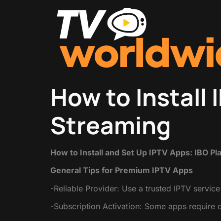
How to Install 
Streaming
How to Install and Set Up IPTV Apps: IBO Pl
General Tips for Premium IPTV Apps
-Reliable Provider: Use a trusted IPTV service
-Subscription Activation: Some apps require 