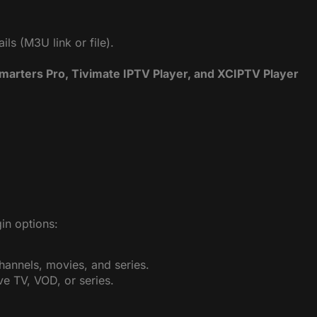
ls (M3U link or file).
Smarters Pro, Tivimate IPTV Player, and XCIPTV Player
in options:
channels, movies, and series.
ive TV, VOD, or series.