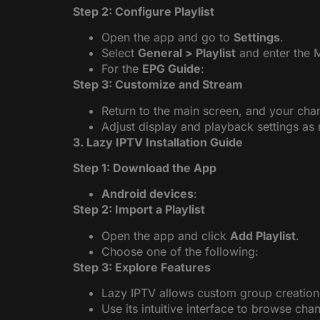
Step 2: Configure Playlist
Open the app and go to
Settings
.
Select
General > Playlist
and enter the 
For the
EPG Guide
:
Step 3: Customize and Stream
Return to the main screen, and your chan
Adjust display and playback settings as
3. Lazy IPTV Installation Guide
Step 1: Download the App
Android devices
:
Step 2: Import a Playlist
Open the app and click
Add Playlist
.
Choose one of the following:
Step 3: Explore Features
Lazy IPTV allows custom group creation
Use its intuitive interface to browse cha