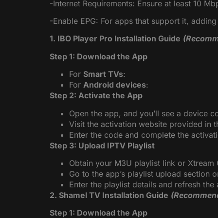
-Internet Requirements: Ensure at least 10 M
-Enable EPG: For apps that support it, addin
1. IBO Player Pro Installation Guide
(Recomm
Step 1: Download the App
For
Smart TVs
:
For
Android devices
:
Step 2: Activate the App
Open the app, and you’ll see a device c
Visit the activation website provided in 
Enter the code and complete the activat
Step 3: Upload IPTV Playlist
Obtain your M3U playlist link or Xtream
Go to the app’s playlist upload section o
Enter the playlist details and refresh th
2. Shamel TV Installation Guide
(Recommen
Step 1: Download the App