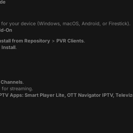
ide
for your device (Windows, macOS, Android, or Firestick).
Add-On
nstall from Repository
>
PVR Clients
.
k
Install
.
 Channels
.
 for streaming.
IPTV Apps: Smart Player Lite, OTT Navigator IPTV, Televi