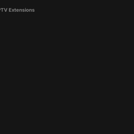
IPTV Extensions