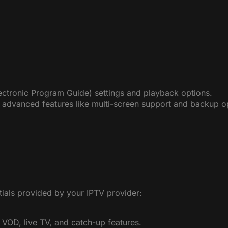
ectronic Program Guide) settings and playback options.
 advanced features like multi-screen support and backup o
tials provided by your IPTV provider:
 VOD, live TV, and catch-up features.