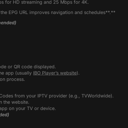
bps for HD streaming and 25 Mbps for 4K.
g the EPG URL improves navigation and schedules**.**
ended)
ode or QR code displayed.
the app (usually
IBO Player’s website
).
ion process.
 Codes from your IPTV provider (e.g., TVWorldwide).
n the website.
e app on your TV or device.
ded)