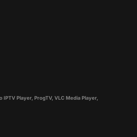
zo IPTV Player, ProgTV, VLC Media Player,