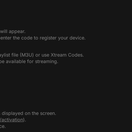
will appear.
nter the code to register your device.
aylist file (M3U) or use Xtream Codes.
be available for streaming.
displayed on the screen.
u/activation
).
ce.