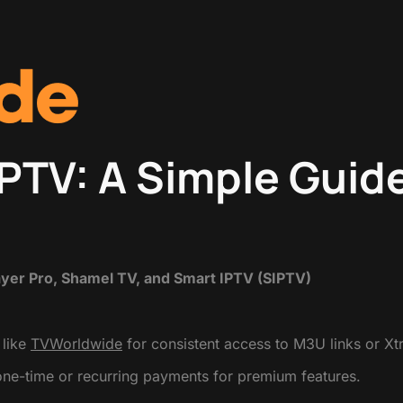
IPTV: A Simple Guid
ayer Pro, Shamel TV, and Smart IPTV (SIPTV)
 like
TVWorldwide
for consistent access to M3U links or X
one-time or recurring payments for premium features.