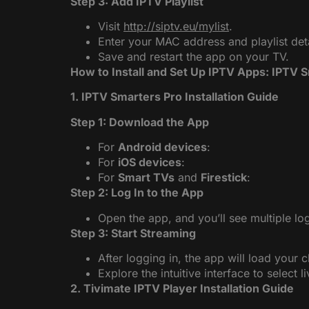
Step 3: Add IPTV Playlist
Visit
http://siptv.eu/mylist
.
Enter your MAC address and playlist detai
Save and restart the app on your TV.
How to Install and Set Up IPTV Apps: IPTV 
1. IPTV Smarters Pro Installation Guide
Step 1: Download the App
For
Android devices
:
For
iOS devices
:
For
Smart TVs
and
Firestick
:
Step 2: Log In to the App
Open the app, and you’ll see multiple log
Step 3: Start Streaming
After logging in, the app will load your 
Explore the intuitive interface to select l
2. Tivimate IPTV Player Installation Guide