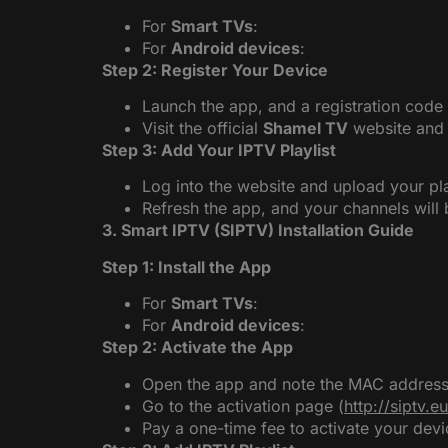
For
Smart TVs
:
For
Android devices
:
Step 2: Register Your Device
Launch the app, and a registration code 
Visit the official
Shamel TV
website and e
Step 3: Add Your IPTV Playlist
Log into the website and upload your pl
Refresh the app, and your channels will 
3. Smart IPTV (SIPTV) Installation Guide
Step 1: Install the App
For
Smart TVs
:
For
Android devices
:
Step 2: Activate the App
Open the app and note the MAC address 
Go to the activation page (
http://siptv.e
Pay a one-time fee to activate your devi