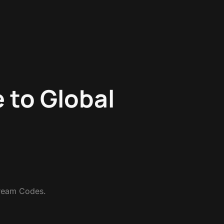
e to Global
tream Codes.