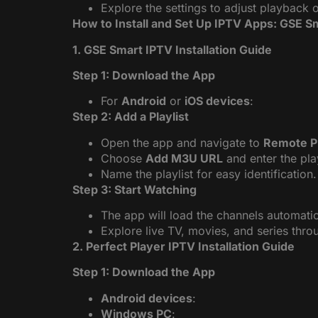
Explore the settings to adjust playback 
How to Install and Set Up IPTV Apps: GSE Sm
1. GSE Smart IPTV Installation Guide
Step 1: Download the App
For
Android
or
iOS devices
:
Step 2: Add a Playlist
Open the app and navigate to
Remote Pl
Choose
Add M3U URL
and enter the pla
Name the playlist for easy identification.
Step 3: Start Watching
The app will load the channels automatic
Explore live TV, movies, and series throug
2. Perfect Player IPTV Installation Guide
Step 1: Download the App
Android devices
:
Windows PC
: