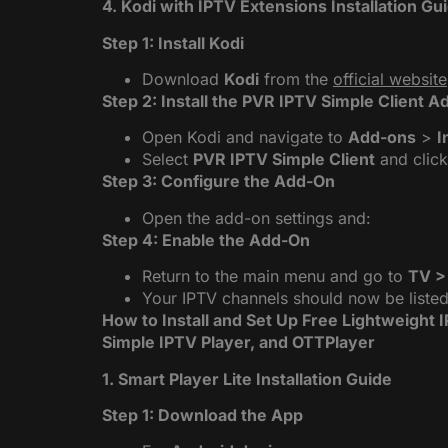
4. Kodi with IPTV Extensions Installation Gu
Step 1: Install Kodi
Download
Kodi
from the
official website
Step 2: Install the PVR IPTV Simple Client 
Open Kodi and navigate to
Add-ons
>
I
Select
PVR IPTV Simple Client
and clic
Step 3: Configure the Add-On
Open the add-on settings and:
Step 4: Enable the Add-On
Return to the main menu and go to
TV >
Your IPTV channels should now be listed
How to Install and Set Up Free Lightweight 
Simple IPTV Player, and OTTPlayer
1. Smart Player Lite Installation Guide
Step 1: Download the App